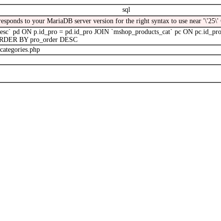
sql
responds to your MariaDB server version for the right syntax to use near '\'2
` pd ON p.id_pro = pd.id_pro JOIN `mshop_products_cat` pc ON pc.id_pro
' ORDER BY pro_order DESC
categories.php