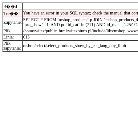
B��d:
You have an error in your SQL syntax; check the manual that cor
Tre��:
SELECT * FROM `mshop_products` p JOIN `mshop_products_desc
Zapytanie:
`pro_show`='1' AND pc.`id_cat` in (271) AND id_man = \'25\
Plik:
/home/witex/public_html/witexbiuro.pl/include/libs/mshop_www/
Linia:
613
Plik
mshop/select/select_products_show_by_cat_lang_oby_limit
zapytania: