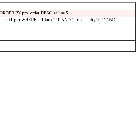
5\' ORDER BY pro_order DESC' at line 5
 = p.id_pro WHERE `id_lang`='1' AND `pro_quantity`>'-1' AND